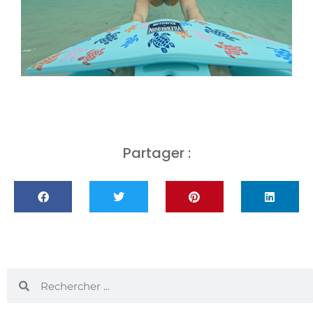
Partager :