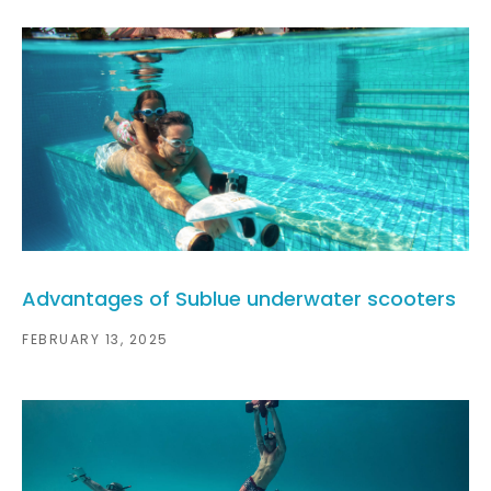
Advantages of Sublue underwater scooters
FEBRUARY 13, 2025