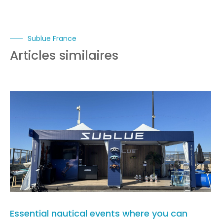
Sublue France
Articles similaires
Essential nautical events where you can