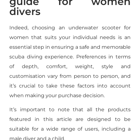
guide for women
divers
Indeed, choosing an underwater scooter for
women that suits your individual needs is an
essential step in ensuring a safe and memorable
scuba diving experience. Preferences in terms
of depth, comfort, weight, style and
customisation vary from person to person, and
it’s crucial to take these factors into account
when making your purchase decision.
It’s important to note that all the products
featured in this article are designed to be
suitable for a wide range of users, including a
male diver and a child.