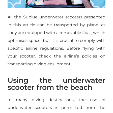
All the Sublue underwater scooters presented
in this article can be transported by plane, as
they are equipped with a removable float, which
optimises space, but it is crucial to comply with
specific airline regulations. Before flying with
your scooter, check the airline’s policies on
transporting diving equipment.
Using the underwater
scooter from the beach
In many diving destinations, the use of
underwater scooters is permitted from the