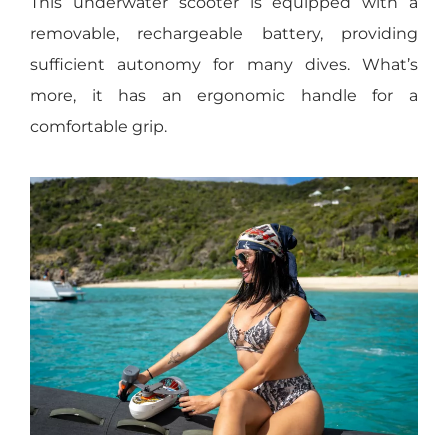
This underwater scooter is equipped with a
removable, rechargeable battery, providing
sufficient autonomy for many dives. What’s
more, it has an ergonomic handle for a
comfortable grip.