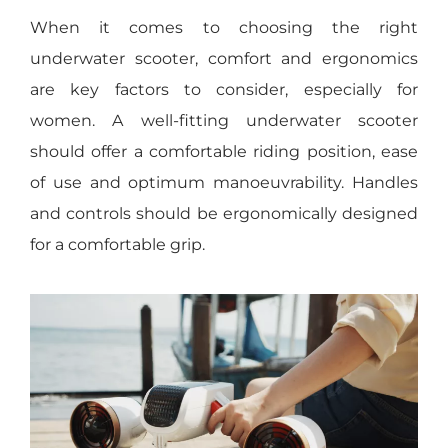
When it comes to choosing the right
underwater scooter, comfort and ergonomics
are key factors to consider, especially for
women. A well-fitting underwater scooter
should offer a comfortable riding position, ease
of use and optimum manoeuvrability. Handles
and controls should be ergonomically designed
for a comfortable grip.