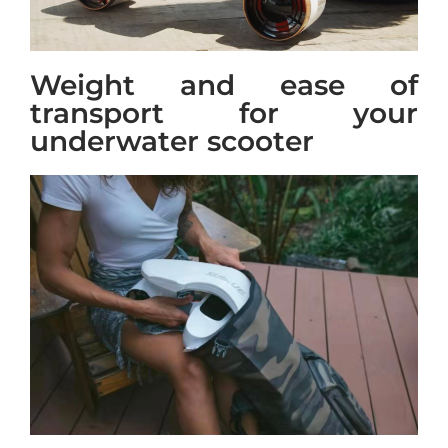
Weight and ease of
transport for your
underwater scooter