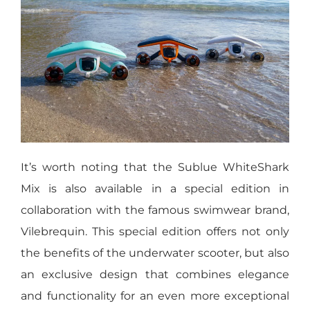
It’s worth noting that the Sublue WhiteShark
Mix is also available in a special edition in
collaboration with the famous swimwear brand,
Vilebrequin. This special edition offers not only
the benefits of the underwater scooter, but also
an exclusive design that combines elegance
and functionality for an even more exceptional