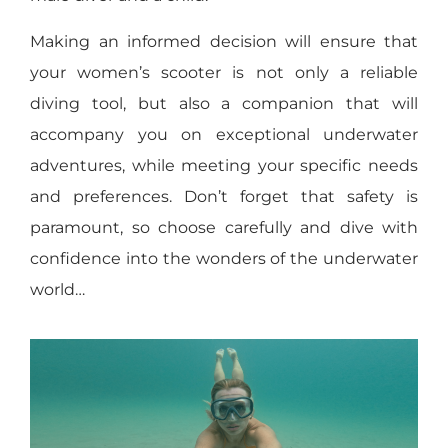
Making an informed decision will ensure that
your women’s scooter is not only a reliable
diving tool, but also a companion that will
accompany you on exceptional underwater
adventures, while meeting your specific needs
and preferences. Don’t forget that safety is
paramount, so choose carefully and dive with
confidence into the wonders of the underwater
world…