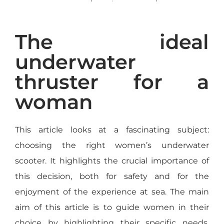
The ideal
underwater
thruster for a
woman
This article looks at a fascinating subject:
choosing the right women’s underwater
scooter. It highlights the crucial importance of
this decision, both for safety and for the
enjoyment of the experience at sea. The main
aim of this article is to guide women in their
choice by highlighting their specific needs,