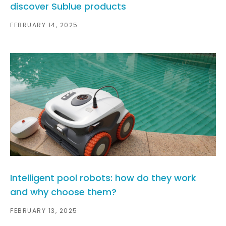
discover Sublue products
FEBRUARY 14, 2025
Intelligent pool robots: how do they work
and why choose them?
FEBRUARY 13, 2025