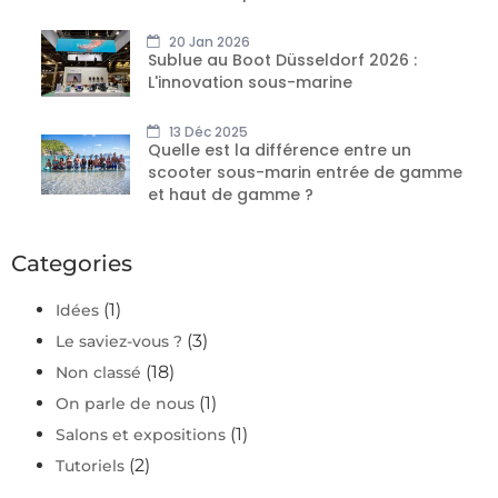
20 Jan 2026
Sublue au Boot Düsseldorf 2026 :
L'innovation sous-marine
13 Déc 2025
Quelle est la différence entre un
scooter sous-marin entrée de gamme
et haut de gamme ?
Categories
(1)
Idées
(3)
Le saviez-vous ?
(18)
Non classé
(1)
On parle de nous
(1)
Salons et expositions
(2)
Tutoriels