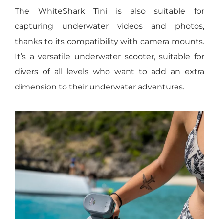
The WhiteShark Tini is also suitable for
capturing underwater videos and photos,
thanks to its compatibility with camera mounts.
It’s a versatile underwater scooter, suitable for
divers of all levels who want to add an extra
dimension to their underwater adventures.