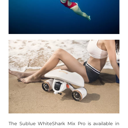
The Sublue WhiteShark Mix Pro is available in