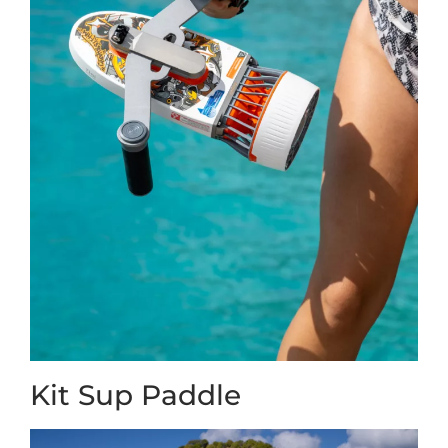
Kit Sup Paddle