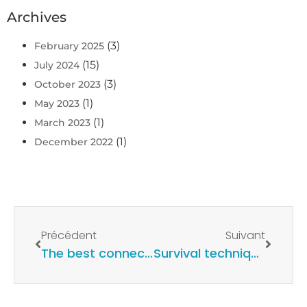
Archives
(3)
February 2025
(15)
July 2024
(3)
October 2023
(1)
May 2023
(1)
March 2023
(1)
December 2022
Précédent
Suivant
The best connected waterproof case for smartphones
Survival techniques at sea and action in the event of an emergency