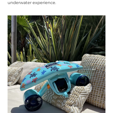
underwater experience.