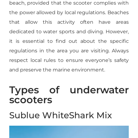
beach, provided that the scooter complies with
the power allowed by local regulations. Beaches
that allow this activity often have areas
dedicated to water sports and diving. However,
it is essential to find out about the specific
regulations in the area you are visiting. Always
respect local rules to ensure everyone’s safety
and preserve the marine environment.
Types of underwater
scooters
Sublue WhiteShark Mix