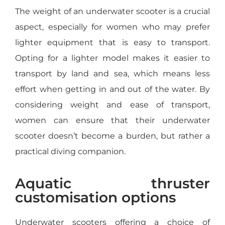
The weight of an underwater scooter is a crucial
aspect, especially for women who may prefer
lighter equipment that is easy to transport.
Opting for a lighter model makes it easier to
transport by land and sea, which means less
effort when getting in and out of the water. By
considering weight and ease of transport,
women can ensure that their underwater
scooter doesn’t become a burden, but rather a
practical diving companion.
Aquatic thruster
customisation options
Underwater scooters offering a choice of