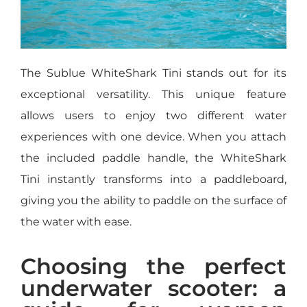
The Sublue WhiteShark Tini stands out for its
exceptional versatility. This unique feature
allows users to enjoy two different water
experiences with one device. When you attach
the included paddle handle, the WhiteShark
Tini instantly transforms into a paddleboard,
giving you the ability to paddle on the surface of
the water with ease.
Choosing the perfect
underwater scooter: a