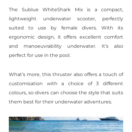
The Sublue WhiteShark Mix is a compact,
lightweight underwater scooter, perfectly
suited to use by female divers. With its
ergonomic design, it offers excellent comfort
and manoeuvrability underwater. It’s also
perfect for use in the pool.
What’s more, this thruster also offers a touch of
customisation with a choice of 3 different
colours, so divers can choose the style that suits
them best for their underwater adventures.