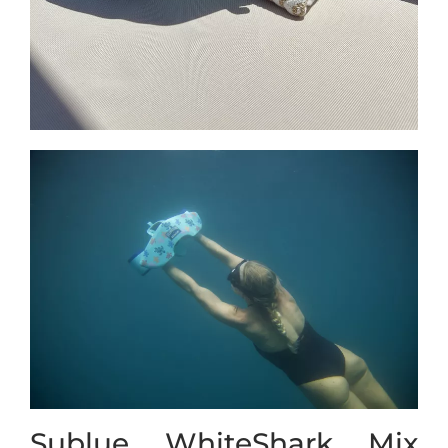
Sublue WhiteShark Mix