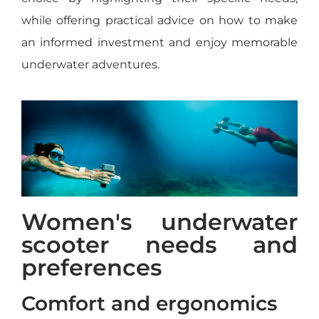
while offering practical advice on how to make
an informed investment and enjoy memorable
underwater adventures.
Women's underwater
scooter needs and
preferences
Comfort and ergonomics