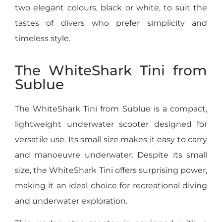
two elegant colours, black or white, to suit the
tastes of divers who prefer simplicity and
timeless style.
The WhiteShark Tini from
Sublue
The WhiteShark Tini from Sublue is a compact,
lightweight underwater scooter designed for
versatile use. Its small size makes it easy to carry
and manoeuvre underwater. Despite its small
size, the WhiteShark Tini offers surprising power,
making it an ideal choice for recreational diving
and underwater exploration.