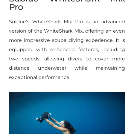
Pro
Sublue’s WhiteShark Mix Pro is an advanced
version of the WhiteShark Mix, offering an even
more impressive scuba diving experience. It is
equipped with enhanced features, including
two speeds, allowing divers to cover more
distance underwater while maintaining
exceptional performance.