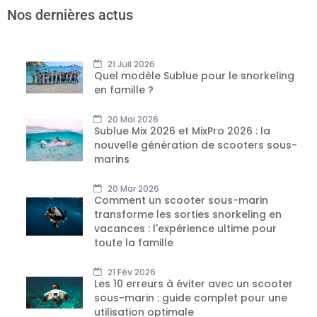
Nos dernières actus
21 Juil 2026
Quel modèle Sublue pour le snorkeling
en famille ?
20 Mai 2026
Sublue Mix 2026 et MixPro 2026 : la
nouvelle génération de scooters sous-
marins
20 Mar 2026
Comment un scooter sous-marin
transforme les sorties snorkeling en
vacances : l'expérience ultime pour
toute la famille
21 Fév 2026
Les 10 erreurs à éviter avec un scooter
sous-marin : guide complet pour une
utilisation optimale