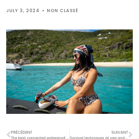
JULY 3, 2024
NON CLASSÉ
PRÉCÉDENT
SUIVANT
The best connected waterproof case for smartphones
Survival techniques at sea and action in the event of an emergency