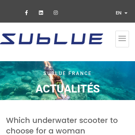
ES
EN
PT
SUBLUE FRANCE
ACTUALITÉS
Which underwater scooter to
choose for a woman