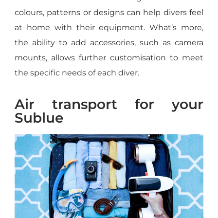
colours, patterns or designs can help divers feel
at home with their equipment. What’s more,
the ability to add accessories, such as camera
mounts, allows further customisation to meet
the specific needs of each diver.
Air transport for your
Sublue