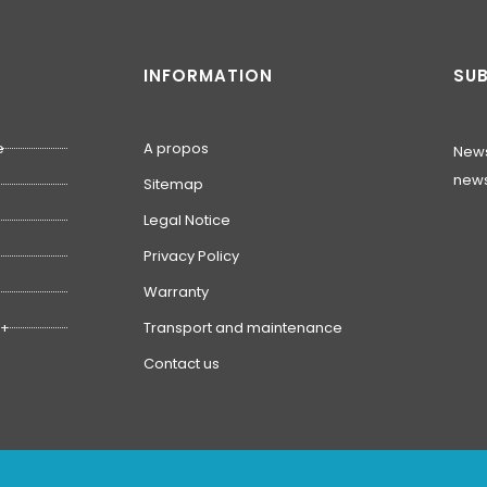
INFORMATION
SUB
e
A propos
News
news
Sitemap
Legal Notice
Privacy Policy
Warranty
1+
Transport and maintenance
Contact us