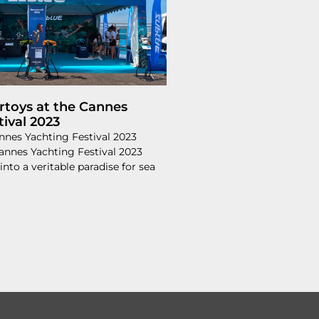
toys at the Cannes
tival 2023
nnes Yachting Festival 2023
Cannes Yachting Festival 2023
into a veritable paradise for sea