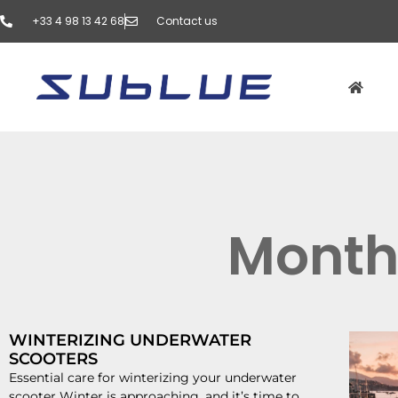
‭+33 4 98 13 42 68‬
Contact us
Month
WINTERIZING UNDERWATER
SCOOTERS
Essential care for winterizing your underwater
scooter Winter is approaching, and it’s time to