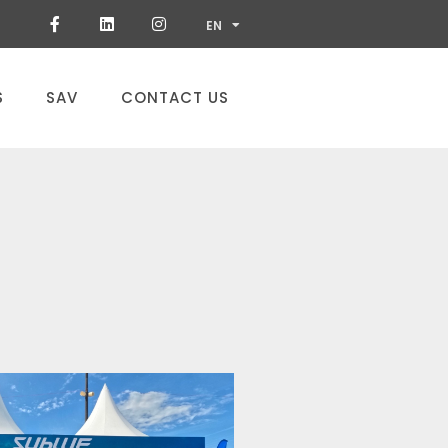
ES
EN
PT
S
SAV
CONTACT US