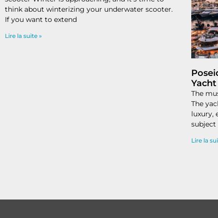
think about winterizing your underwater scooter.
If you want to extend
Lire la suite »
Posei
Yacht
The mus
The yac
luxury,
subject
Lire la su