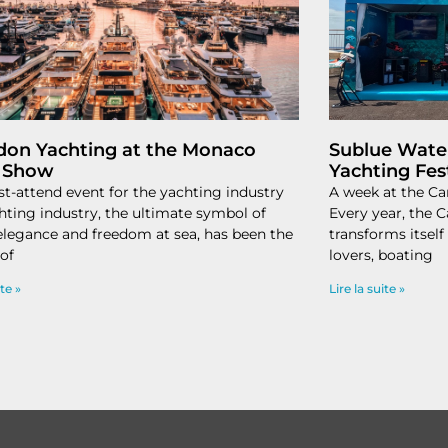
don Yachting at the Monaco
Sublue Water
 Show
Yachting Fes
t-attend event for the yachting industry
A week at the Ca
hting industry, the ultimate symbol of
Every year, the 
 elegance and freedom at sea, has been the
transforms itself 
 of
lovers, boating
ite »
Lire la suite »