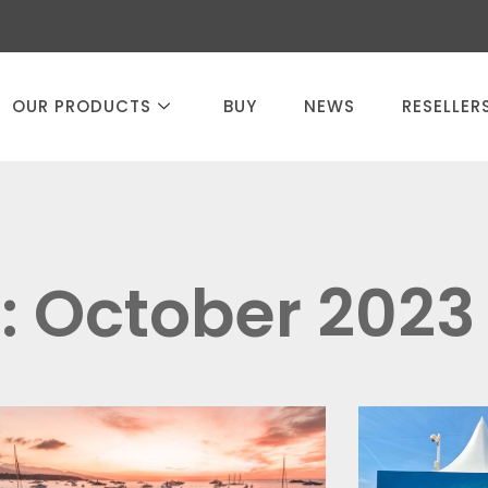
OUR PRODUCTS
BUY
NEWS
RESELLER
: October 2023