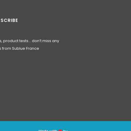
SCRIBE
, product tests… don’t miss any
 from Sublue France