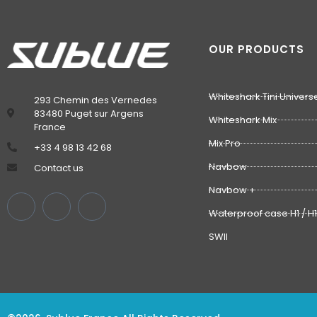
OUR PRODUCTS
Whiteshark Tini Univers
293 Chemin des Vernedes
83480 Puget sur Argens
Whiteshark Mix
France
Mix Pro
‭+33 4 98 13 42 68‬
Navbow
Contact us
Navbow +
Waterproof case H1 / H
SWII