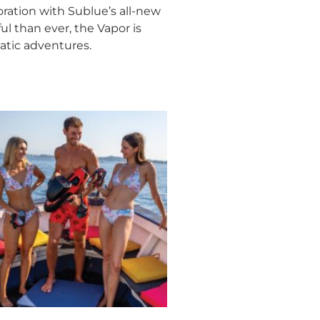
ration with Sublue’s all-new
l than ever, the Vapor is
atic adventures.