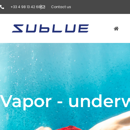
‭+33 4 98 13 42 68‬
Contact us
Vapor - under