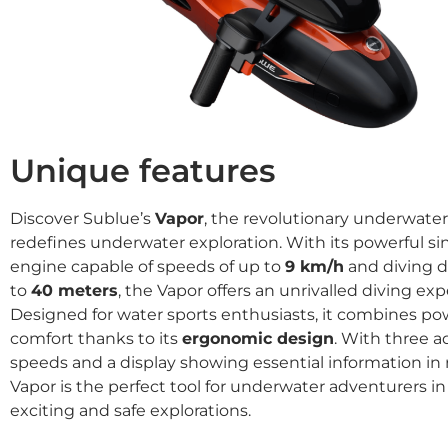
Unique features
Discover Sublue’s
Vapor
, the revolutionary underwater
redefines underwater exploration. With its powerful s
engine capable of speeds of up to
9 km/h
and diving d
to
40 meters
, the Vapor offers an unrivalled diving exp
Designed for water sports enthusiasts, it combines p
comfort thanks to its
ergonomic design
. With three a
speeds and a display showing essential information in r
Vapor is the perfect tool for underwater adventurers in
exciting and safe explorations.