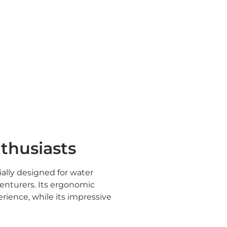
nthusiasts
ally designed for water
enturers. Its ergonomic
rience, while its impressive