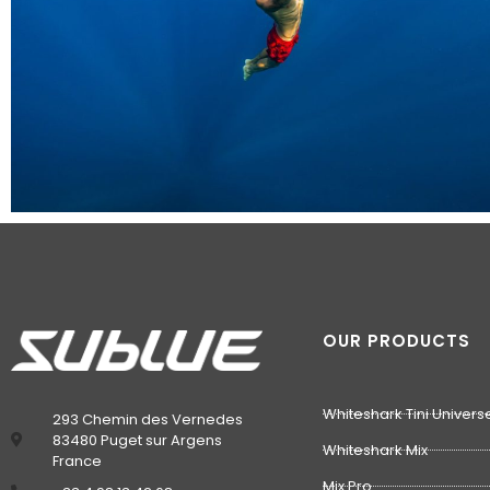
OUR PRODUCTS
Whiteshark Tini Univers
293 Chemin des Vernedes
83480 Puget sur Argens
Whiteshark Mix
France
Mix Pro