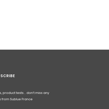
SCRIBE
, product tests… don’t miss any
 from Sublue France