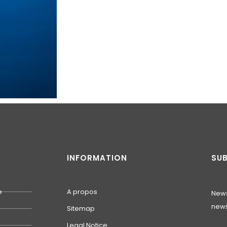
INFORMATION
SUB
e
A propos
News
news
Sitemap
Legal Notice