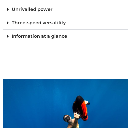
Unrivalled power
Three-speed versatility
Information at a glance