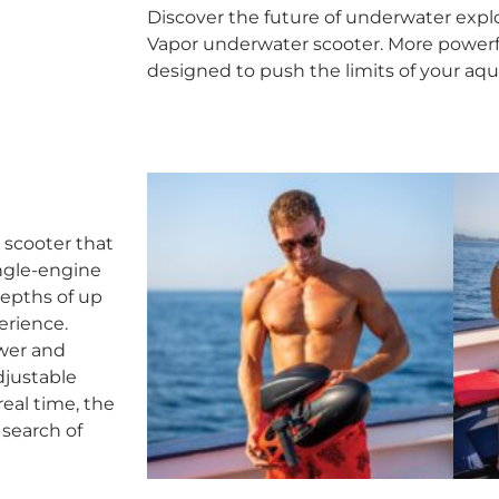
Discover the future of underwater explo
Vapor underwater scooter. More powerfu
designed to push the limits of your aqu
 scooter that
ingle-engine
epths of up
erience.
ower and
djustable
eal time, the
 search of