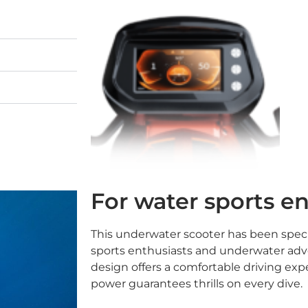
For water sports e
This underwater scooter has been speci
sports enthusiasts and underwater adv
design offers a comfortable driving expe
power guarantees thrills on every dive.