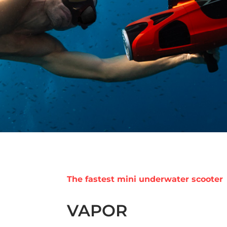
The fastest mini underwater scooter
VAPOR