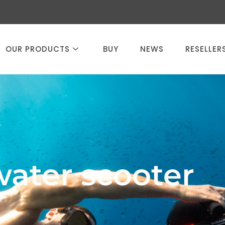
OUR PRODUCTS
BUY
NEWS
RESELLER
water scooter